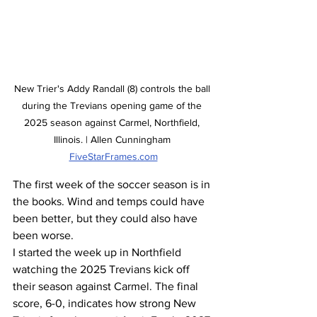
New Trier's Addy Randall (8) controls the ball 
during the Trevians opening game of the 
2025 season against Carmel, Northfield, 
Illinois. | Allen Cunningham 
FiveStarFrames.com
The first week of the soccer season is in 
the books. Wind and temps could have 
been better, but they could also have 
been worse.
I started the week up in Northfield 
watching the 2025 Trevians kick off 
their season against Carmel. The final 
score, 6-0, indicates how strong New 