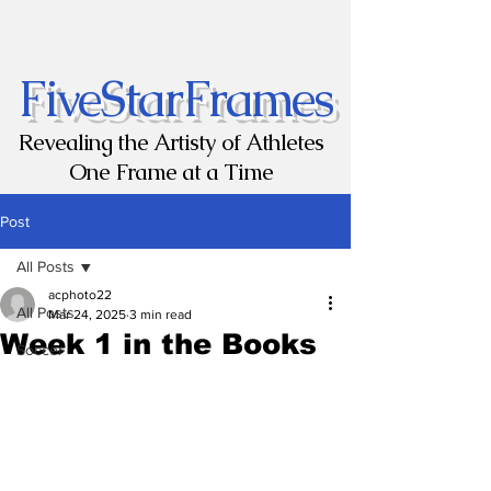
FiveStarFrames
Revealing the Artisty of Athletes
One Frame at a Time
Post
All Posts
acphoto22
All Posts
Mar 24, 2025
3 min read
Week 1 in the Books
Soccer