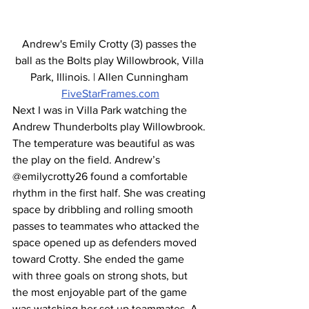
Andrew's Emily Crotty (3) passes the 
ball as the Bolts play Willowbrook, Villa 
Park, Illinois. | Allen Cunningham 
FiveStarFrames.com
Next I was in Villa Park watching the 
Andrew Thunderbolts play Willowbrook. 
The temperature was beautiful as was 
the play on the field. Andrew’s 
@emilycrotty26 found a comfortable 
rhythm in the first half. She was creating 
space by dribbling and rolling smooth 
passes to teammates who attacked the 
space opened up as defenders moved 
toward Crotty. She ended the game 
with three goals on strong shots, but 
the most enjoyable part of the game 
was watching her set up teammates. A 