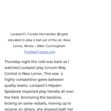
Lockport's Yuridia Hernandez (8) gets 
elevated to play a ball out of the air, New 
Lenox, Illinois. | Allen Cunningham 
FiveStarFrames.com
Thursday night the cold was back as I 
watched Lockport play Lincoln-Way 
Central in New Lenox. This was  a 
highly competitive game between 
quality teams. Lockport’s Hayden 
Spodorek impacted play literally all over 
the field. Anchoring the backline, 
kicking on some restarts, moving up to 
receive on others, she showed both her 