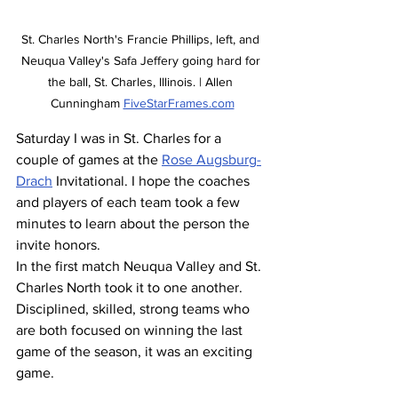
St. Charles North's Francie Phillips, left, and 
Neuqua Valley's Safa Jeffery going hard for 
the ball, St. Charles, Illinois. | Allen 
Cunningham 
FiveStarFrames.com
Saturday I was in St. Charles for a 
couple of games at the 
Rose Augsburg-
Drach
 Invitational. I hope the coaches 
and players of each team took a few 
minutes to learn about the person the 
invite honors.
In the first match Neuqua Valley and St. 
Charles North took it to one another. 
Disciplined, skilled, strong teams who 
are both focused on winning the last 
game of the season, it was an exciting 
game. 