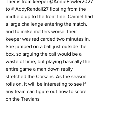
Trier is from keeper 
@AnnieFowler2027 
to @AddyRandall27 floating from the 
midfield up to the front line. Carmel had 
a large challenge entering the match, 
and to make matters worse, their 
keeper was red carded two minutes in. 
She jumped on a ball just outside the 
box, so arguing the call would be a 
waste of time, but playing basically the 
entire game a man down really 
stretched the Corsairs. As the season 
rolls on, it will be interesting to see if 
any team can figure out how to score 
on the Trevians. 