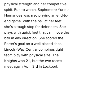
physical strength and her competitive 
spirit. Fun to watch. Sophomore Yuridia 
Hernandez was also playing an end-to-
end game. With the ball at her feet, 
she’s a tough stop for defenders. She 
plays with quick feet that can move the 
ball in any direction. She scored the 
Porter’s goal on a well placed shot. 
Lincoln-Way Central combines tight 
team play with physical size. The 
Knights won 2-1, but the two teams 
meet again April 3rd in Lockport. 