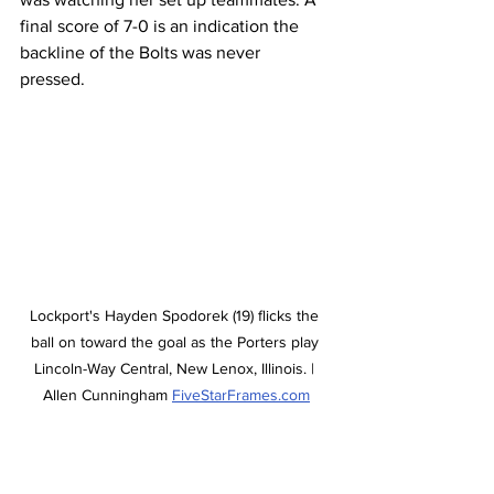
final score of 7-0 is an indication the 
backline of the Bolts was never 
pressed. 
Lockport's Hayden Spodorek (19) flicks the 
ball on toward the goal as the Porters play 
Lincoln-Way Central, New Lenox, Illinois. | 
Allen Cunningham 
FiveStarFrames.com