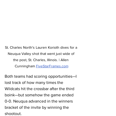
St. Charles North's Lauren Korioth dives for a 
Neuqua Valley shot that went just wide of 
the post, St. Charles, Illinois. | Allen 
Cunningham 
FiveStarFrames.com
Both teams had scoring opportunities—I 
lost track of how many times the 
Wildcats hit the crossbar after the third 
boink—but somehow the game ended 
0-0. Neuqua advanced in the winners 
bracket of the invite by winning the 
shootout.