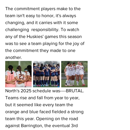
The commitment players make to the 
team isn't easy to honor, it's always 
changing, and it carries with it some 
challenging  responsibility. To watch 
any of the Huskies' games this season 
was to see a team playing for the joy of 
the commitment they made to one 
another. 
North's 2025 schedule was----BRUTAL. 
Teams rise and fall from year to year, 
but it seemed like every team the 
orange and blue faced fielded a strong 
team this year. Opening on the road 
against Barrington, the eventual 3rd 