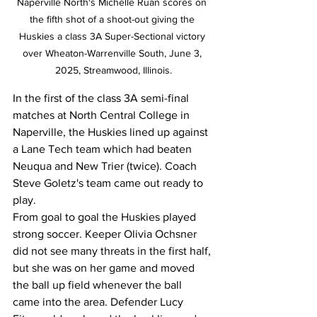
Naperville North's Michelle Ruan scores on 
the fifth shot of a shoot-out giving the 
Huskies a class 3A Super-Sectional victory 
over Wheaton-Warrenville South, June 3, 
2025, Streamwood, Illinois.
In the first of the class 3A semi-final 
matches at North Central College in 
Naperville, the Huskies lined up against 
a Lane Tech team which had beaten 
Neuqua and New Trier (twice). Coach 
Steve Goletz's team came out ready to 
play. 
From goal to goal the Huskies played 
strong soccer. Keeper Olivia Ochsner 
did not see many threats in the first half, 
but she was on her game and moved 
the ball up field whenever the ball 
came into the area. Defender Lucy 