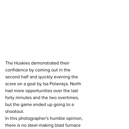
The Huskies demonstrated their 
confidence by coming out in the 
second half and quickly evening the 
score on a goal by Isa Polavieja. North 
had more opportunities over the last 
forty minutes and the two overtimes, 
but the game ended up going to a 
shootout. 
In this photographer's humble opinion, 
there is no steel-making blast furnace 