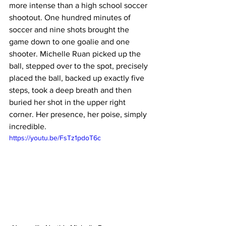
more intense than a high school soccer 
shootout. One hundred minutes of 
soccer and nine shots brought the 
game down to one goalie and one 
shooter. Michelle Ruan picked up the 
ball, stepped over to the spot, precisely 
placed the ball, backed up exactly five 
steps, took a deep breath and then 
buried her shot in the upper right 
corner. Her presence, her poise, simply 
incredible. 
https://youtu.be/FsTz1pdoT6c