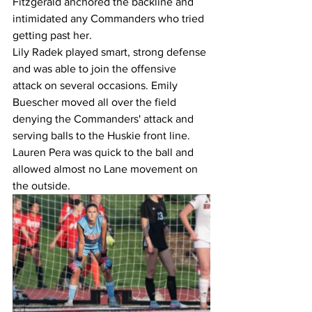
Fitzgerald anchored the backline and 
intimidated any Commanders who tried 
getting past her. 
Lily Radek played smart, strong defense 
and was able to join the offensive 
attack on several occasions. Emily 
Buescher moved all over the field 
denying the Commanders' attack and 
serving balls to the Huskie front line. 
Lauren Pera was quick to the ball and 
allowed almost no Lane movement on 
the outside.