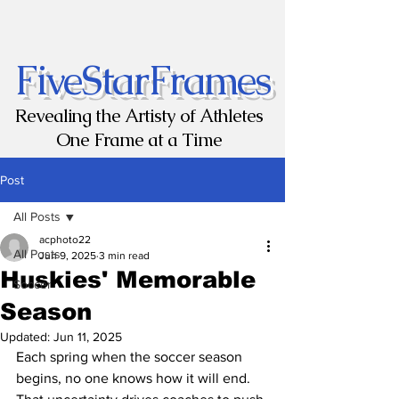
FiveStarFrames
Revealing the Artisty of Athletes
One Frame at a Time
Post
All Posts
acphoto22
All Posts
Jun 9, 2025
3 min read
Huskies' Memorable
Soccer
Season
Updated:
Jun 11, 2025
Each spring when the soccer season 
begins, no one knows how it will end. 