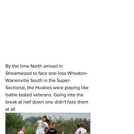
By the time North arrived in 
Streamwood to face one-loss Wheaton-
Warrenville South in the Super-
Sectional, the Huskies were playing like 
battle-tested veterans. Going into the 
break at half down one didn't faze them 
at all. 