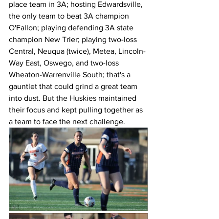
place team in 3A; hosting Edwardsville, 
the only team to beat 3A champion 
O'Fallon; playing defending 3A state 
champion New Trier; playing two-loss 
Central, Neuqua (twice), Metea, Lincoln-
Way East, Oswego, and two-loss 
Wheaton-Warrenville South; that's a 
gauntlet that could grind a great team 
into dust. But the Huskies maintained 
their focus and kept pulling together as 
a team to face the next challenge. 