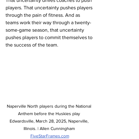
That uncertainty drives coaches to push 
players. That uncertainty pushes players 
through the pain of fitness. And as 
teams work their way through a twenty-
some-game season, that uncertainty 
pushes players to commit themselves to 
the success of the team. 
Naperville North players during the National 
Anthem before the Huskies play 
Edwardsville, March 28, 2025, Naperville, 
Illinois. | Allen Cunningham 
FiveStarFrames.com