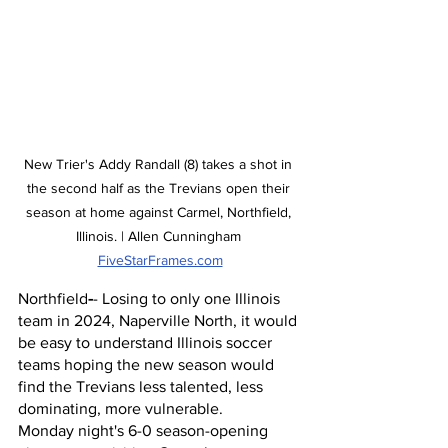
New Trier's Addy Randall (8) takes a shot in 
the second half as the Trevians open their 
season at home against Carmel, Northfield, 
Illinois. | Allen Cunningham 
FiveStarFrames.com
Northfield
-
- Losing to only one Illinois 
team in 2024, Naperville North, it would 
be easy to understand Illinois soccer 
teams hoping the new season would 
find the Trevians less talented, less 
dominating, more vulnerable. 
Monday night's 6-0 season-opening 