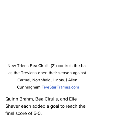
New Trier's Bea Cirulis (21) controls the ball 
as the Trevians open their season against 
Carmel, Northfield, Illinois. | Allen 
Cunningham 
FiveStarFrames.com
Quinn Brahm, Bea Cirulis, and Elie 
Shaver each added a goal to reach the 
final score of 6-0. 