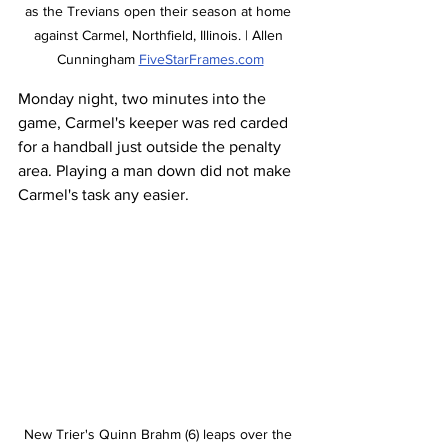
as the Trevians open their season at home 
against Carmel, Northfield, Illinois. | Allen 
Cunningham 
FiveStarFrames.com
Monday night, two minutes into the 
game, Carmel's keeper was red carded 
for a handball just outside the penalty 
area. Playing a man down did not make 
Carmel's task any easier. 
New Trier's Quinn Brahm (6) leaps over the 