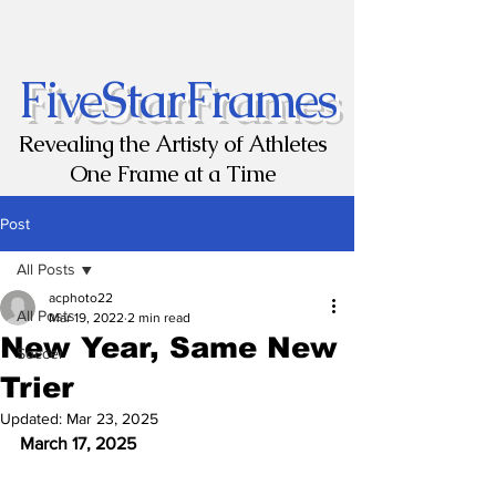
FiveStarFrames
Revealing the Artisty of Athletes
One Frame at a Time
Post
All Posts
acphoto22
All Posts
Mar 19, 2022
2 min read
New Year, Same New
Soccer
Trier
Updated:
Mar 23, 2025
March 17, 2025