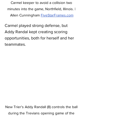
Carmel keeper to avoid a collision two 
minutes into the game, Northfield, Illinois. | 
Allen Cunningham 
FiveStarFrames.com
Carmel played strong defense, but 
Addy Randal kept creating scoring 
opportunities, both for herself and her 
teammates. 
New Trier's Addy Randall (8) controls the ball 
during the Trevians opening game of the 