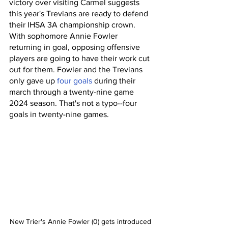
victory over visiting Carmel suggests 
this year's Trevians are ready to defend 
their IHSA 3A championship crown. 
With sophomore Annie Fowler 
returning in goal, opposing offensive 
players are going to have their work cut 
out for them. Fowler and the Trevians 
only gave up 
four goals
 during their 
march through a twenty-nine game 
2024 season. That's not a typo--four 
goals in twenty-nine games. 
New Trier's Annie Fowler (0) gets introduced 