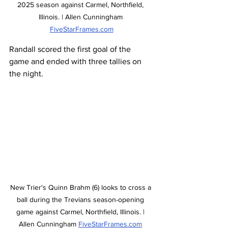
2025 season against Carmel, Northfield, 
Illinois. | Allen Cunningham 
FiveStarFrames.com
Randall scored the first goal of the 
game and ended with three tallies on 
the night.  
New Trier's Quinn Brahm (6) looks to cross a 
ball during the Trevians season-opening 
game against Carmel, Northfield, Illinois. | 
Allen Cunningham 
FiveStarFrames.com