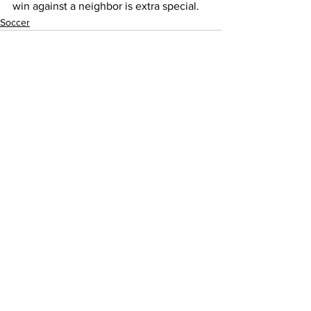
win against a neighbor is extra special. 
Soccer
See All
Recent Posts