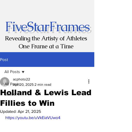
FiveStarFrames
Revealing the Artisty of Athletes
One Frame at a Time
Post
All Posts
acphoto22
All Posts
Apr 20, 2025
2 min read
Holland & Lewis Lead
Soccer
Fillies to Win
Updated:
Apr 21, 2025
https://youtu.be/uVkEiaVUwo4