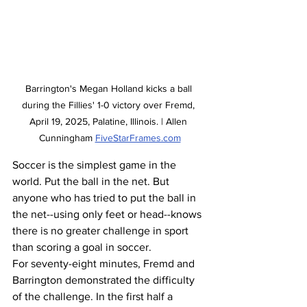
Barrington's Megan Holland kicks a ball 
during the Fillies' 1-0 victory over Fremd, 
April 19, 2025, Palatine, Illinois. | Allen 
Cunningham 
FiveStarFrames.com
Soccer is the simplest game in the 
world. Put the ball in the net. But 
anyone who has tried to put the ball in 
the net--using only feet or head--knows 
there is no greater challenge in sport 
than scoring a goal in soccer. 
For seventy-eight minutes, Fremd and 
Barrington demonstrated the difficulty 
of the challenge. In the first half a 