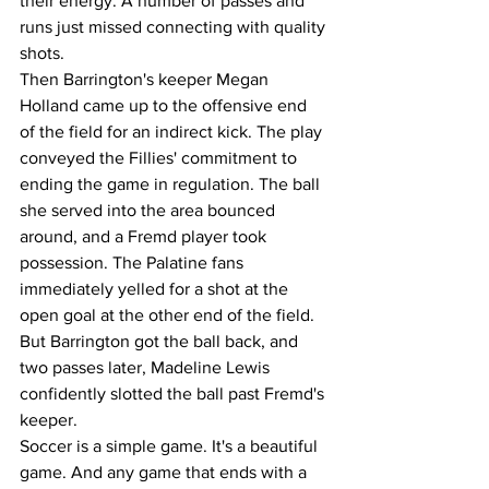
their energy. A number of passes and 
runs just missed connecting with quality 
shots. 
Then Barrington's keeper Megan 
Holland came up to the offensive end 
of the field for an indirect kick. The play 
conveyed the Fillies' commitment to 
ending the game in regulation. The ball 
she served into the area bounced 
around, and a Fremd player took 
possession. The Palatine fans 
immediately yelled for a shot at the 
open goal at the other end of the field. 
But Barrington got the ball back, and 
two passes later, Madeline Lewis 
confidently slotted the ball past Fremd's 
keeper. 
Soccer is a simple game. It's a beautiful 
game. And any game that ends with a 