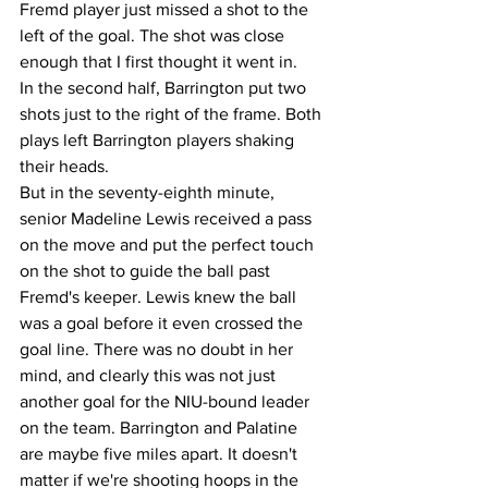
Fremd player just missed a shot to the 
left of the goal. The shot was close 
enough that I first thought it went in. 
In the second half, Barrington put two 
shots just to the right of the frame. Both 
plays left Barrington players shaking 
their heads. 
But in the seventy-eighth minute, 
senior Madeline Lewis received a pass 
on the move and put the perfect touch 
on the shot to guide the ball past 
Fremd's keeper. Lewis knew the ball 
was a goal before it even crossed the 
goal line. There was no doubt in her 
mind, and clearly this was not just 
another goal for the NIU-bound leader 
on the team. Barrington and Palatine 
are maybe five miles apart. It doesn't 
matter if we're shooting hoops in the 