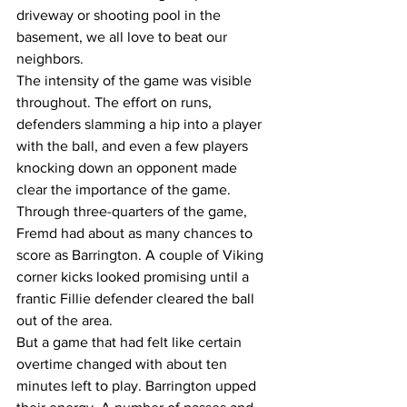
driveway or shooting pool in the 
basement, we all love to beat our 
neighbors. 
The intensity of the game was visible 
throughout. The effort on runs, 
defenders slamming a hip into a player 
with the ball, and even a few players 
knocking down an opponent made 
clear the importance of the game. 
Through three-quarters of the game, 
Fremd had about as many chances to 
score as Barrington. A couple of Viking 
corner kicks looked promising until a 
frantic Fillie defender cleared the ball 
out of the area. 
But a game that had felt like certain 
overtime changed with about ten 
minutes left to play. Barrington upped 