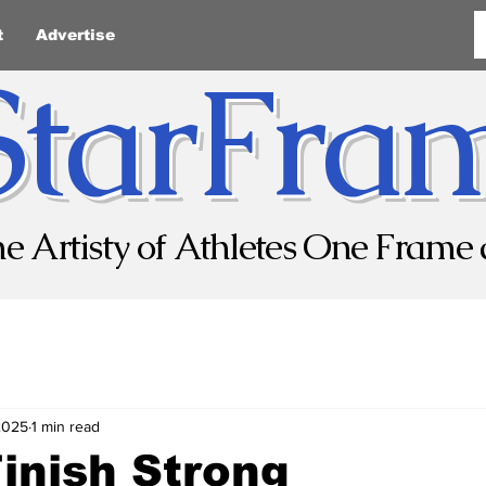
t
Advertise
StarFra
he Artisty of Athletes One Frame 
2025
1 min read
Finish Strong