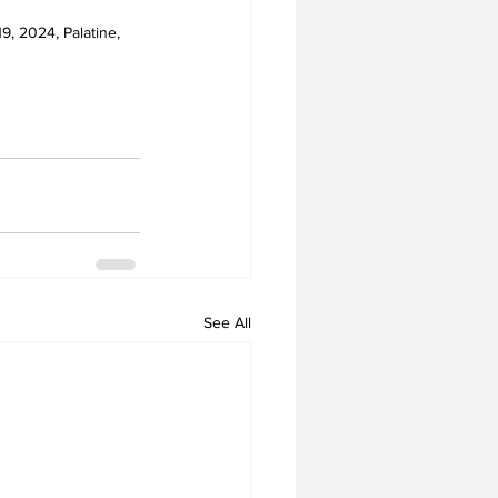
9, 2024, Palatine, 
See All