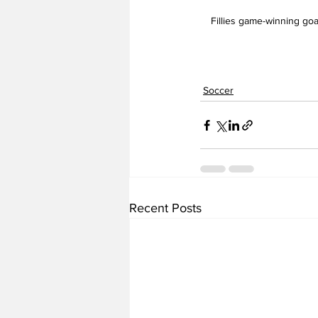
Fillies game-winning goal
Soccer
Recent Posts