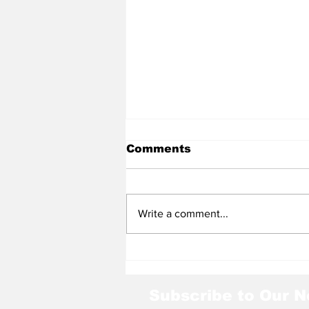
Comments
Write a comment...
Huskies' Memorable
Season
Subscribe to Our N