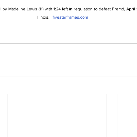
 by Madeline Lewis (11) with 1:24 left in regulation to defeat Fremd, April 1
Illinois. | 
fivestarframes.com