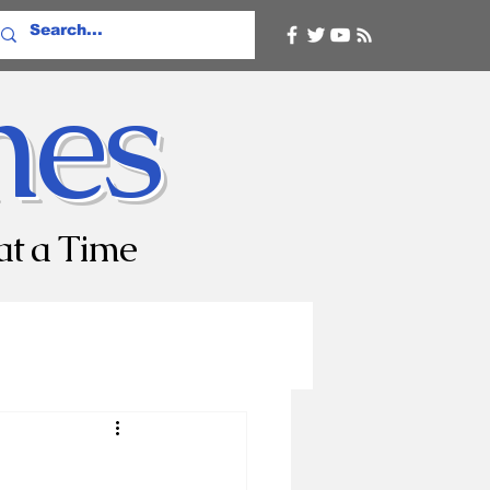
mes
at a Time