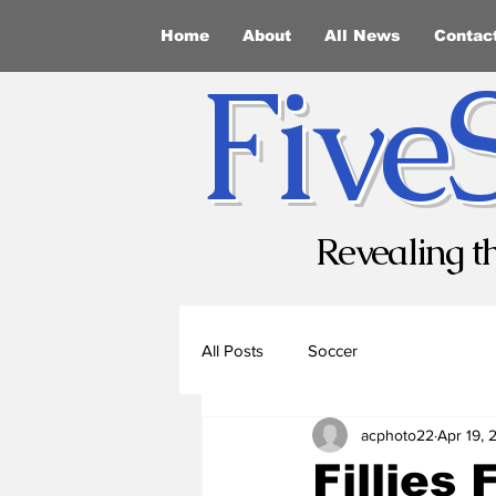
Home
About
All News
Contac
Five
Revealing t
All Posts
Soccer
acphoto22
Apr 19, 
Fillies 