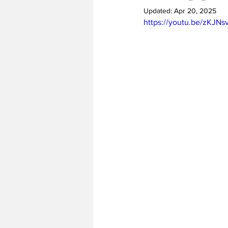
Updated:
Apr 20, 2025
https://youtu.be/zKJN