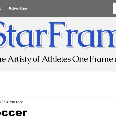
t
Advertise
StarFra
he Artisty of Athletes One Frame 
2025
4 min read
occer