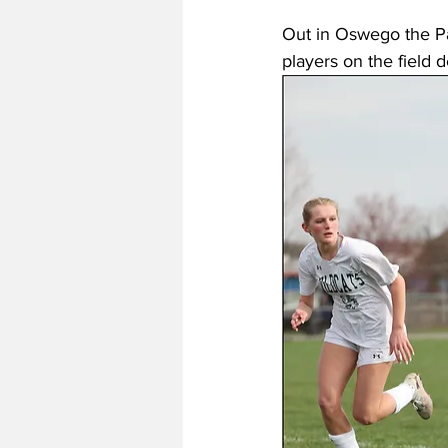
Out in Oswego the Pan
players on the field d