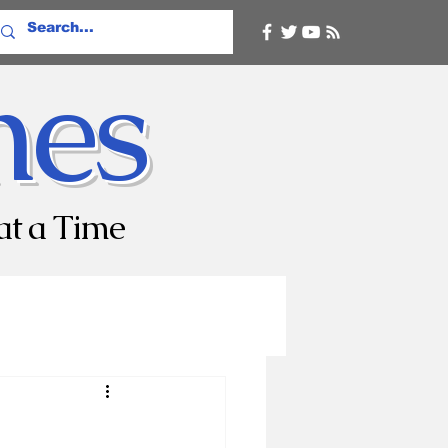
mes
at a Time