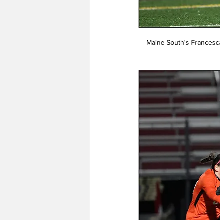
Maine South's Francesca T