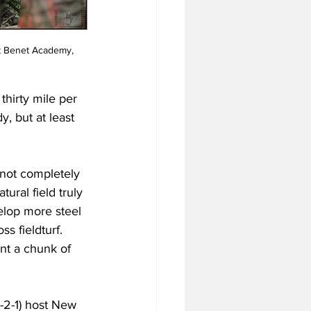
t Benet Academy, 
thirty mile per 
, but at least 
 not completely 
ural field truly 
elop more steel 
ss fieldturf. 
ent a chunk of 
-2-1) host New 