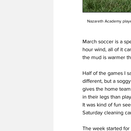
Nazareth Academy player
March soccer is a spec
hour wind, all of it 
the mud is warmer t
Half of the games I s
different, but a soggy
gives the home team 
in their legs than pla
It was kind of fun see
Saturday cleaning c
The week started for