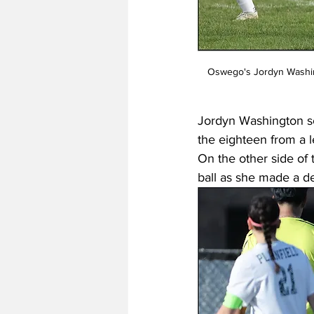
 Oswego's Jordyn Washington (18) controls a bouncing ball as the Panthers play Plainfield Central, Oswego, Illinois. | 
Jordyn Washington sc
the eighteen from a l
On the other side of 
ball as she made a d