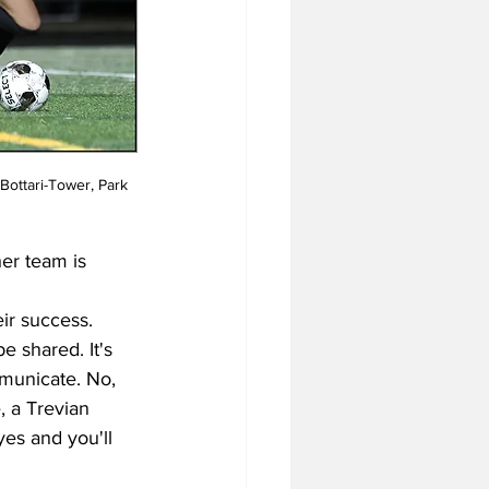
Bottari-Tower, Park 
er team is 
ir success. 
e shared. It's 
mmunicate. No, 
 a Trevian 
yes and you'll 