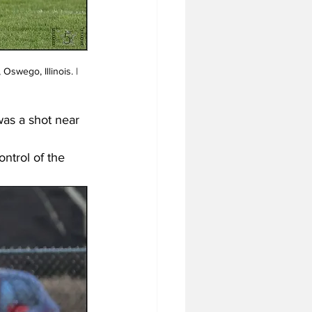
as a shot near 
ntrol of the 