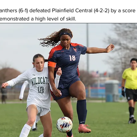
thers (6-1) defeated Plainfield Central (4-2-2) by a score 
emonstrated a high level of skill. 