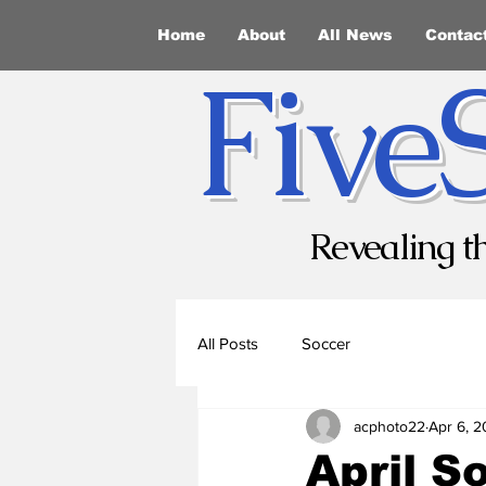
Home
About
All News
Contac
Five
Revealing t
All Posts
Soccer
acphoto22
Apr 6, 
April S