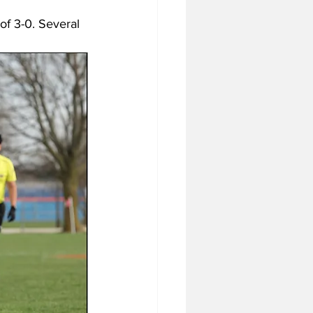
of 3-0. Several 