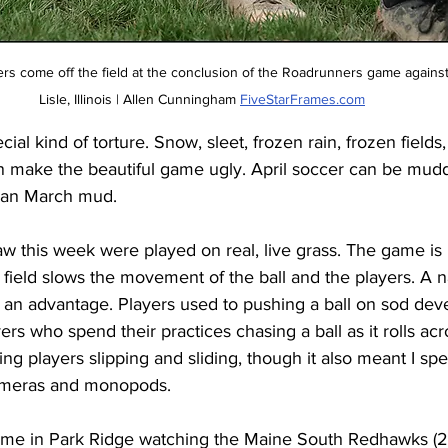
s come off the field at the conclusion of the Roadrunners game agains
Lisle, Illinois | Allen Cunningham 
FiveStarFrames.com
ial kind of torture. Snow, sleet, frozen rain, frozen fields, 
can make the beautiful game ugly. April soccer can be muddy
han March mud. 
aw this week were played on real, live grass. The game is
 field slows the movement of the ball and the players. A nat
an advantage. Players used to pushing a ball on sod dev
yers who spend their practices chasing a ball as it rolls acro
ing players slipping and sliding, though it also meant I sp
ameras and monopods. 
 me in Park Ridge watching the Maine South Redhawks (2