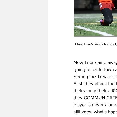
New Trier's Addy Randall,
New Trier came away 
going to back down a
Seeing the Trevians 
First, they attack th
theirs--only theirs--
they COMMUNICATE. L
player is never alone
still know what's happ