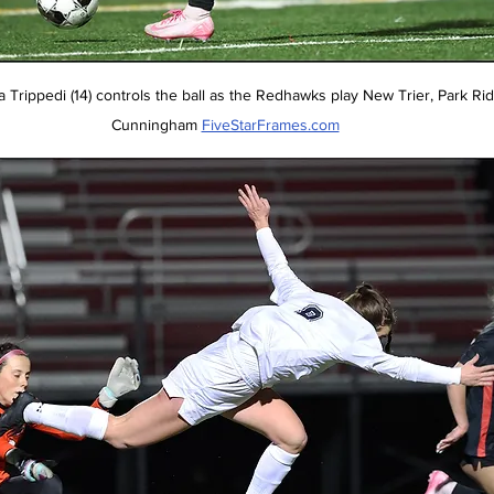
rippedi (14) controls the ball as the Redhawks play New Trier, Park Ridge,
Cunningham 
FiveStarFrames.com