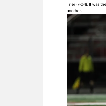
Trier (7-0-1). It was
another. 