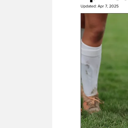
Updated:
Apr 7, 2025