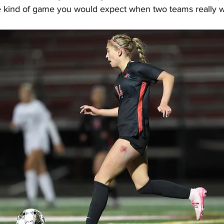
 the kind of game you would expect when two teams really 