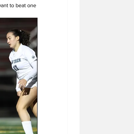
want to beat one 