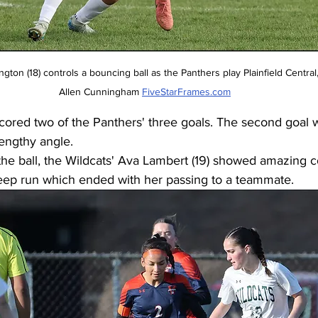
Allen Cunningham 
FiveStarFrames.com
ored two of the Panthers' three goals. The second goal w
engthy angle. 
the ball, the Wildcats' Ava Lambert (19) showed amazing co
eep run which ended with her passing to a teammate. 