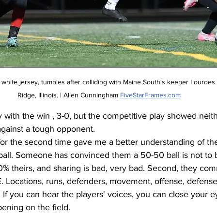
 white jersey, tumbles after colliding with Maine South's keeper Lourdes 
Ridge, Illinois. | Allen Cunningham 
FiveStarFrames.com
with the win , 3-0, but the competitive play showed neith
gainst a tough opponent. 
for the second time gave me a better understanding of the
e ball. Someone has convinced them a 50-50 ball is not to b
100% theirs, and sharing is bad, very bad. Second, they co
ocations, runs, defenders, movement, offense, defense,
. If you can hear the players' voices, you can close your e
ening on the field. 