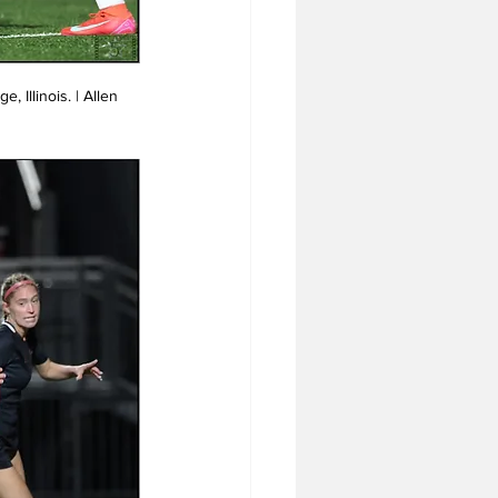
 Illinois. | Allen 